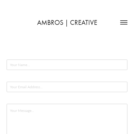
AMBROS | CREATIVE
Name *
Email Address *
Message *