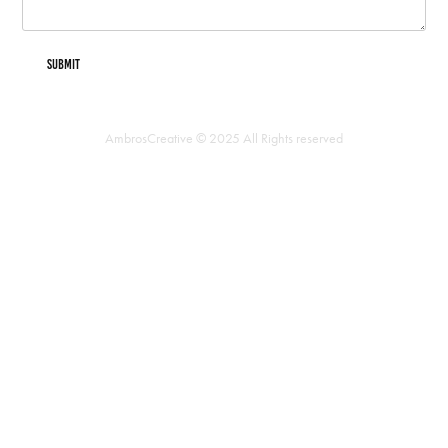
Submit
AmbrosCreative © 2025 All Rights reserved