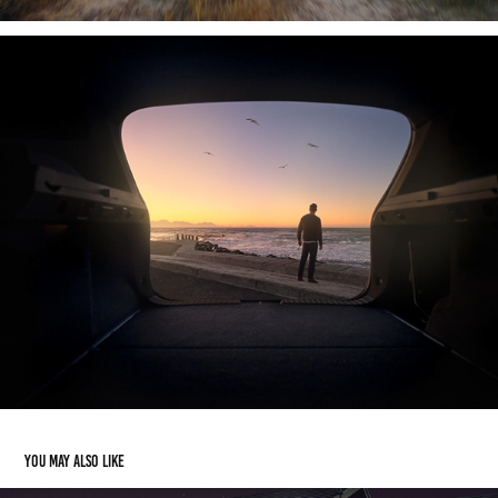
You may also like