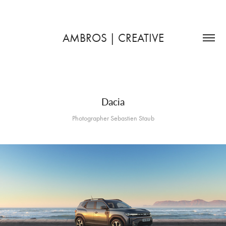
AMBROS | CREATIVE
Dacia
Photographer Sebastien Staub