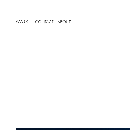
WORK
CONTACT
ABOUT