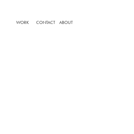
WORK
CONTACT
ABOUT