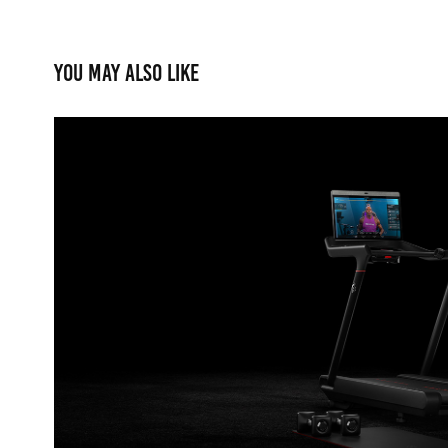
You may also like
Peloton
2021