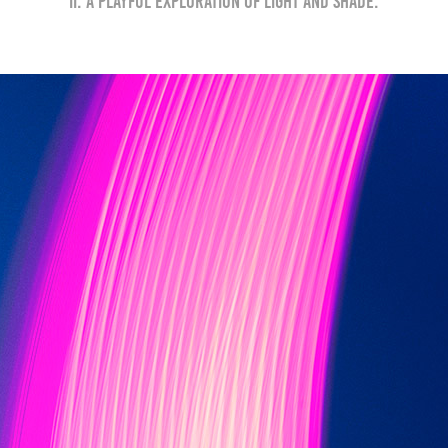
II. A playful exploration of light and shade.