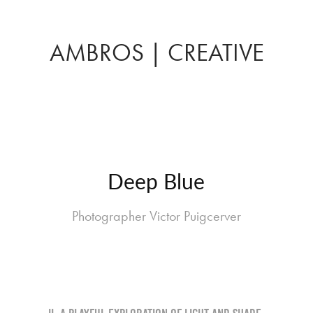
AMBROS | CREATIVE
Deep Blue
Photographer Victor Puigcerver