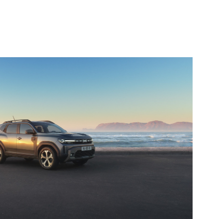
Dacia
2024