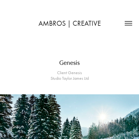
AMBROS | CREATIVE
Genesis
Client Genesis
Studio Taylor James Ltd