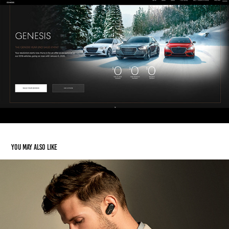
You may also like
Sony Headphones