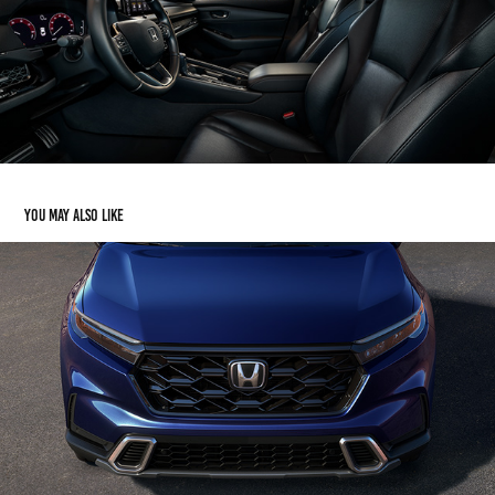
You may also like
Honda CR-V
2023