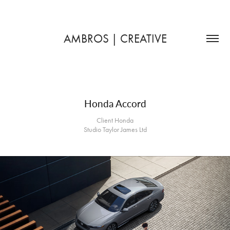
AMBROS | CREATIVE
Honda Accord
Client Honda
Studio Taylor James Ltd